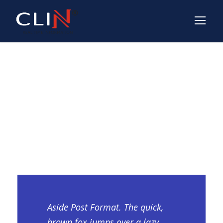
Aside Post
Format
Aside Post Format. The quick,
brown fox jumps over a lazy