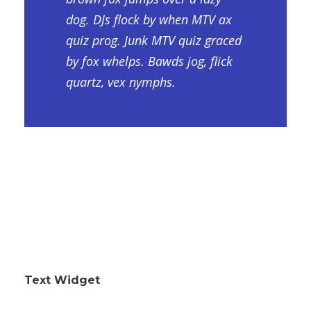
dog. DJs flock by when MTV ax
quiz prog. Junk MTV quiz graced
by fox whelps. Bawds jog, flick
quartz, vex nymphs.
Text Widget