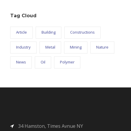
Tag Cloud
Article
Building
Constructions
Industry
Metal
Mining
Nature
News
Oil
Polymer
34 Hamston, Times Avnue NY