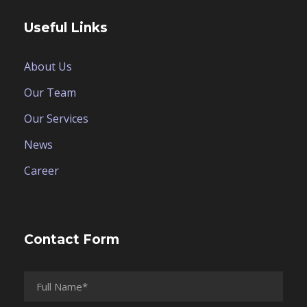
Useful Links
About Us
Our Team
Our Services
News
Career
Contact Form