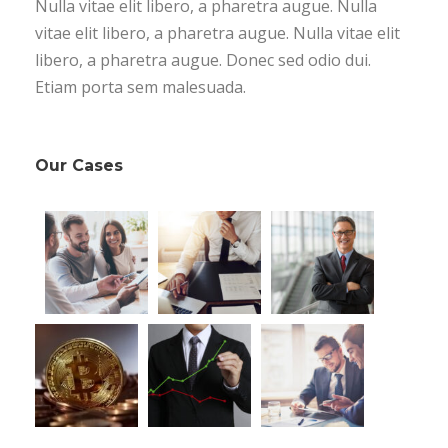
Nulla vitae elit libero, a pharetra augue. Nulla
vitae elit libero, a pharetra augue. Nulla vitae elit
libero, a pharetra augue. Donec sed odio dui.
Etiam porta sem malesuada.
Our Cases