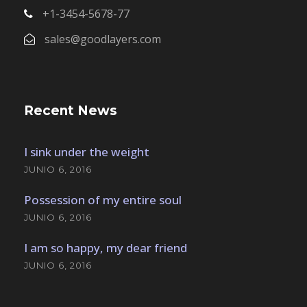
+1-3454-5678-77
sales@goodlayers.com
Recent News
I sink under the weight
JUNIO 6, 2016
Possession of my entire soul
JUNIO 6, 2016
I am so happy, my dear friend
JUNIO 6, 2016