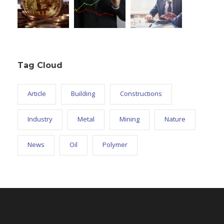
Tag Cloud
Article
Building
Constructions
Industry
Metal
Mining
Nature
News
Oil
Polymer