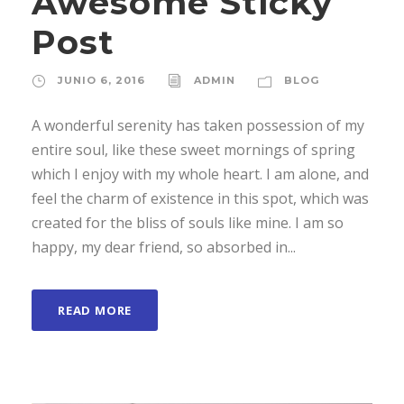
Awesome Sticky
Post
JUNIO 6, 2016
ADMIN
BLOG
A wonderful serenity has taken possession of my
entire soul, like these sweet mornings of spring
which I enjoy with my whole heart. I am alone, and
feel the charm of existence in this spot, which was
created for the bliss of souls like mine. I am so
happy, my dear friend, so absorbed in...
READ MORE