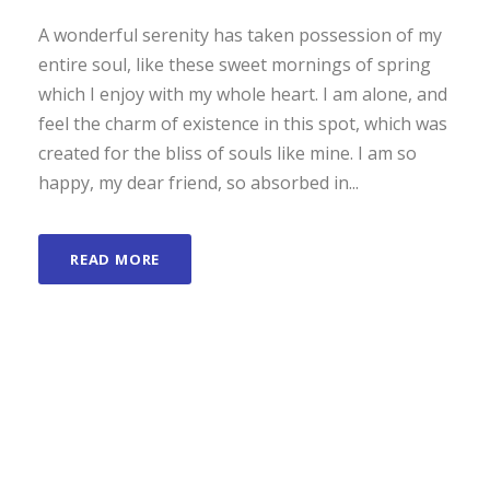
A wonderful serenity has taken possession of my
entire soul, like these sweet mornings of spring
which I enjoy with my whole heart. I am alone, and
feel the charm of existence in this spot, which was
created for the bliss of souls like mine. I am so
happy, my dear friend, so absorbed in...
READ MORE