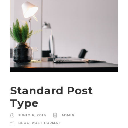
Standard Post
Type
JUNIO 6, 2016
ADMIN
BLOG
,
POST FORMAT