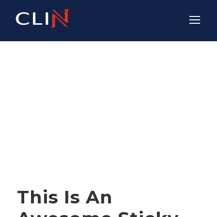
Tag
NEWS
STICKY POST
This Is An