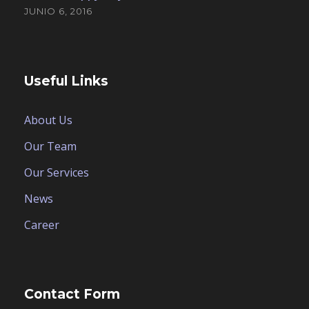
JUNIO 6, 2016
Useful Links
About Us
Our Team
Our Services
News
Career
Contact Form