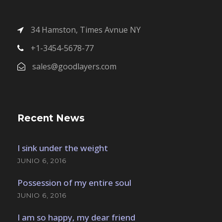
34 Hamston, Times Avnue NY
+1-3454-5678-77
sales@goodlayers.com
Recent News
I sink under the weight
JUNIO 6, 2016
Possession of my entire soul
JUNIO 6, 2016
I am so happy, my dear friend