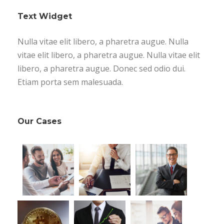
Text Widget
Nulla vitae elit libero, a pharetra augue. Nulla
vitae elit libero, a pharetra augue. Nulla vitae elit
libero, a pharetra augue. Donec sed odio dui.
Etiam porta sem malesuada.
Our Cases