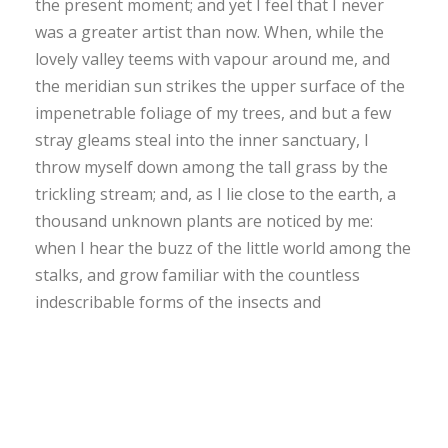
the present moment; and yet I feel that I never
was a greater artist than now. When, while the
lovely valley teems with vapour around me, and
the meridian sun strikes the upper surface of the
impenetrable foliage of my trees, and but a few
stray gleams steal into the inner sanctuary, I
throw myself down among the tall grass by the
trickling stream; and, as I lie close to the earth, a
thousand unknown plants are noticed by me:
when I hear the buzz of the little world among the
stalks, and grow familiar with the countless
indescribable forms of the insects and