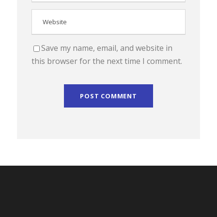
Save my name, email, and website in
this browser for the next time I comment.