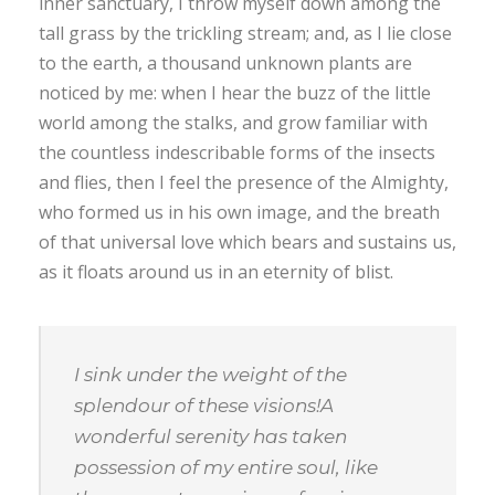
inner sanctuary, I throw myself down among the
tall grass by the trickling stream; and, as I lie close
to the earth, a thousand unknown plants are
noticed by me: when I hear the buzz of the little
world among the stalks, and grow familiar with
the countless indescribable forms of the insects
and flies, then I feel the presence of the Almighty,
who formed us in his own image, and the breath
of that universal love which bears and sustains us,
as it floats around us in an eternity of blist.
I sink under the weight of the
splendour of these visions!A
wonderful serenity has taken
possession of my entire soul, like