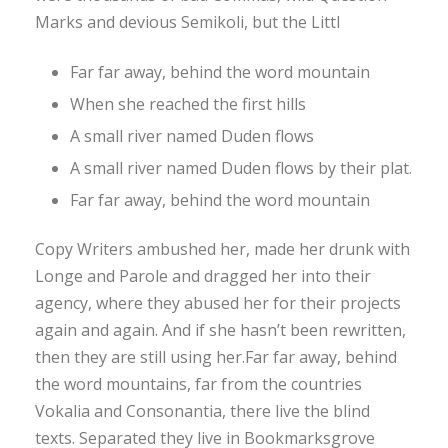
Marks and devious Semikoli, but the Littl
Far far away, behind the word mountain
When she reached the first hills
A small river named Duden flows
A small river named Duden flows by their plat.
Far far away, behind the word mountain
Copy Writers ambushed her, made her drunk with
Longe and Parole and dragged her into their
agency, where they abused her for their projects
again and again. And if she hasn’t been rewritten,
then they are still using her.Far far away, behind
the word mountains, far from the countries
Vokalia and Consonantia, there live the blind
texts. Separated they live in Bookmarksgrove