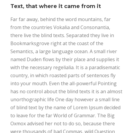
Text, that where it came from it
Far far away, behind the word mountains, far
from the countries Vokalia and Consonantia,
there live the blind texts. Separated they live in
Bookmarksgrove right at the coast of the
Semantics, a large language ocean. A small river
named Duden flows by their place and supplies it
with the necessary regelialia. It is a paradisematic
country, in which roasted parts of sentences fly
into your mouth. Even the all-powerful Pointing
has no control about the blind texts it is an almost
unorthographic life One day however a small line
of blind text by the name of Lorem Ipsum decided
to leave for the far World of Grammar. The Big
Oxmox advised her not to do so, because there
were thousands of bad Commas, wild Question