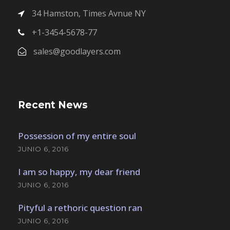
34 Hamston, Times Avnue NY
+1-3454-5678-77
sales@goodlayers.com
Recent News
Possession of my entire soul
JUNIO 6, 2016
I am so happy, my dear friend
JUNIO 6, 2016
Pityful a rethoric question ran
JUNIO 6, 2016