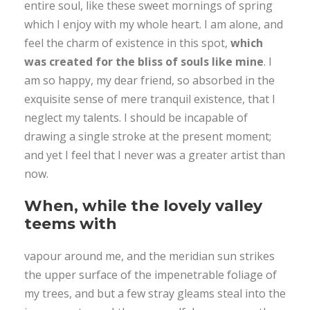
entire soul, like these sweet mornings of spring
which I enjoy with my whole heart. I am alone, and
feel the charm of existence in this spot,
which
was created for the bliss of souls like mine
. I
am so happy, my dear friend, so absorbed in the
exquisite sense of mere tranquil existence, that I
neglect my talents. I should be incapable of
drawing a single stroke at the present moment;
and yet I feel that I never was a greater artist than
now.
When, while the lovely valley
teems with
vapour around me, and the meridian sun strikes
the upper surface of the impenetrable foliage of
my trees, and but a few stray gleams steal into the