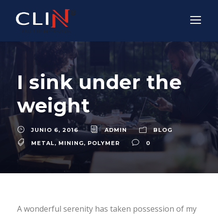
I sink under the
weight
JUNIO 6, 2016
ADMIN
BLOG
METAL
,
MINING
,
POLYMER
0
A wonderful serenity has taken possession of my