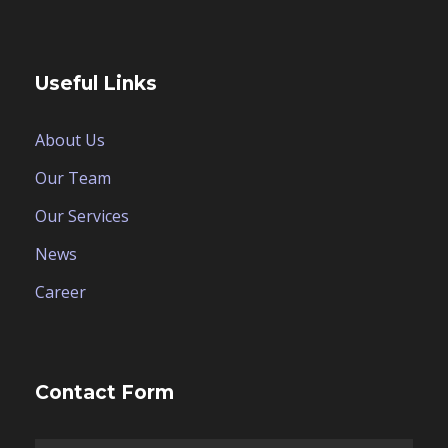
Useful Links
About Us
Our Team
Our Services
News
Career
Contact Form