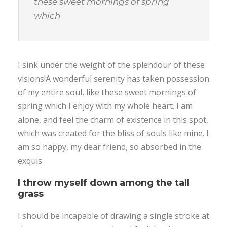
these sweet mornings of spring
which
I sink under the weight of the splendour of these
visions!A wonderful serenity has taken possession
of my entire soul, like these sweet mornings of
spring which I enjoy with my whole heart. I am
alone, and feel the charm of existence in this spot,
which was created for the bliss of souls like mine. I
am so happy, my dear friend, so absorbed in the
exquis
I throw myself down among the tall
grass
I should be incapable of drawing a single stroke at