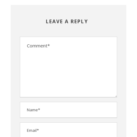
LEAVE A REPLY