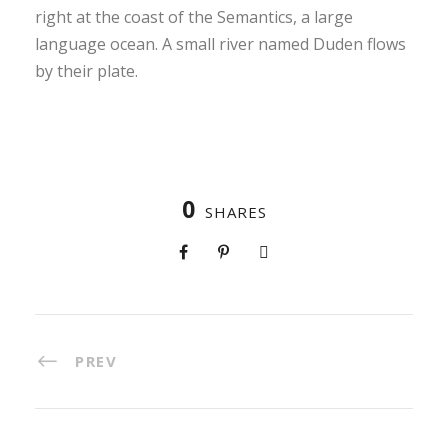
right at the coast of the Semantics, a large
language ocean. A small river named Duden flows
by their plate.
0
SHARES
PREV