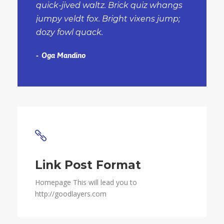
quick-jived waltz. Brick quiz whangs
jumpy veldt fox. Bright vixens jump;
dozy fowl quack.
Oga Mandino
Link Post Format
Homepage This will lead you to
http://goodlayers.com