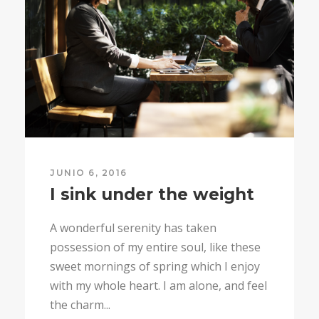
JUNIO 6, 2016
I sink under the weight
A wonderful serenity has taken
possession of my entire soul, like these
sweet mornings of spring which I enjoy
with my whole heart. I am alone, and feel
the charm...