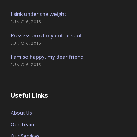
I sink under the weight
JUNIO 6, 2016
Possession of my entire soul
JUNIO 6, 2016
I am so happy, my dear friend
JUNIO 6, 2016
Useful Links
About Us
Our Team
Our Services