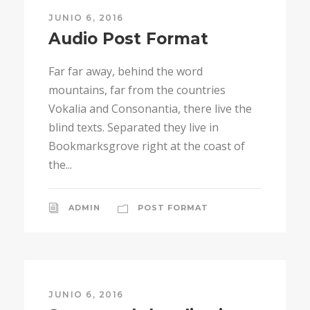
p
JUNIO 6, 2016
r
Audio Post Format
o
d
Far far away, behind the word
u
mountains, far from the countries
c
Vokalia and Consonantia, there live the
t
blind texts. Separated they live in
o
Bookmarksgrove right at the coast of
r
the...
d
e
a
ADMIN
POST FORMAT
u
d
i
o
JUNIO 6, 2016