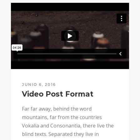
JUNIO 6, 2016
Video Post Format
Far far away, behind the word
mountains, far from the countries
Vokalia and Consonantia, there live the
blind texts. Separated they live in