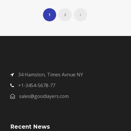
1
2
34 Hamston, Times Avnue NY
+1-3454-5678-77
sales@goodlayers.com
Recent News