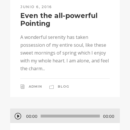
JUNIO 6, 2016
Even the all-powerful
Pointing
A wonderful serenity has taken
possession of my entire soul, like these
sweet mornings of spring which I enjoy
with my whole heart. I am alone, and feel
the charm...
ADMIN
BLOG
R
00:00
00:00
e