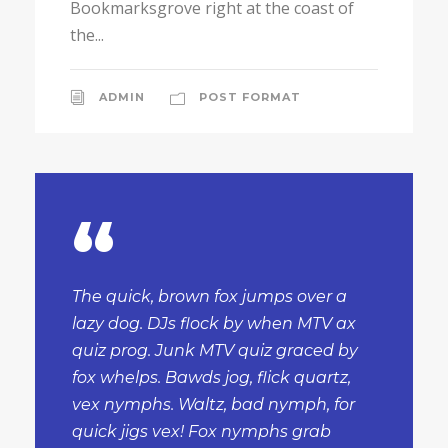
Bookmarksgrove right at the coast of
the...
ADMIN
POST FORMAT
“
The quick, brown fox jumps over a
lazy dog. DJs flock by when MTV ax
quiz prog. Junk MTV quiz graced by
fox whelps. Bawds jog, flick quartz,
vex nymphs. Waltz, bad nymph, for
quick jigs vex! Fox nymphs grab