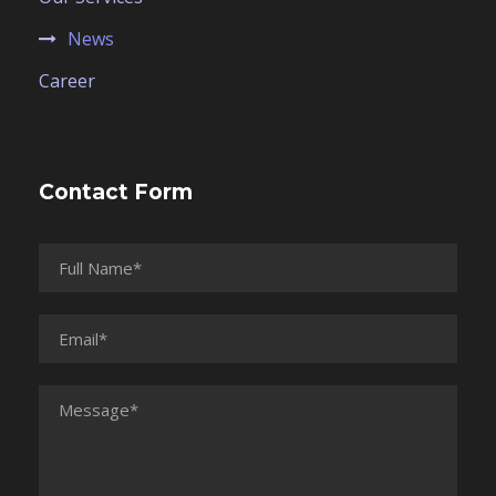
News
Career
Contact Form