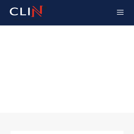
Blog 3 Columns
With Frame / Post
Format
PAGE CAPTION ALGINED HERE
STICKY POST