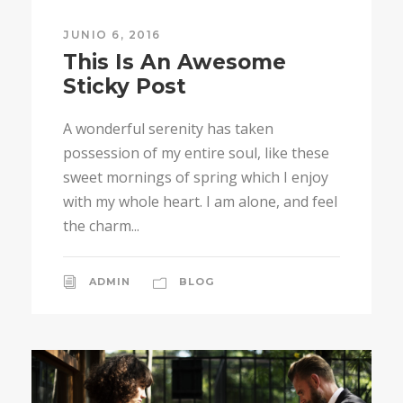
JUNIO 6, 2016
This Is An Awesome
Sticky Post
A wonderful serenity has taken
possession of my entire soul, like these
sweet mornings of spring which I enjoy
with my whole heart. I am alone, and feel
the charm...
ADMIN
BLOG