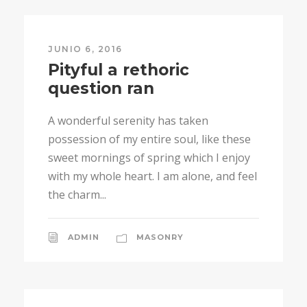
JUNIO 6, 2016
Pityful a rethoric
question ran
A wonderful serenity has taken
possession of my entire soul, like these
sweet mornings of spring which I enjoy
with my whole heart. I am alone, and feel
the charm...
ADMIN
MASONRY