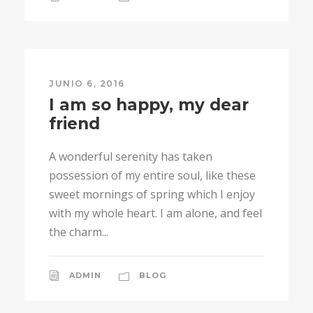
JUNIO 6, 2016
I am so happy, my dear
friend
A wonderful serenity has taken
possession of my entire soul, like these
sweet mornings of spring which I enjoy
with my whole heart. I am alone, and feel
the charm...
ADMIN
BLOG