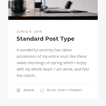
JUNIO 6, 2016
Standard Post Type
A wonderful serenity has taken
possession of my entire soul, like these
sweet mornings of spring which I enjoy
with my whole heart. I am alone, and feel
the charm...
ADMIN
BLOG
,
POST FORMAT