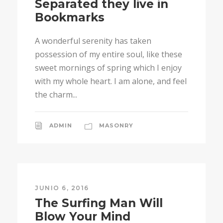
Separated they live in
Bookmarks
A wonderful serenity has taken
possession of my entire soul, like these
sweet mornings of spring which I enjoy
with my whole heart. I am alone, and feel
the charm...
ADMIN
MASONRY
JUNIO 6, 2016
The Surfing Man Will
Blow Your Mind