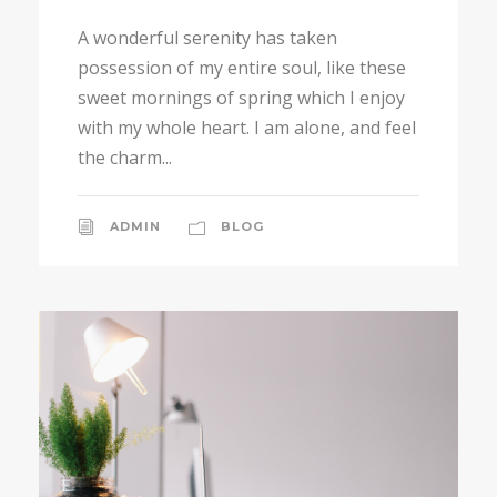
A wonderful serenity has taken
possession of my entire soul, like these
sweet mornings of spring which I enjoy
with my whole heart. I am alone, and feel
the charm...
ADMIN
BLOG