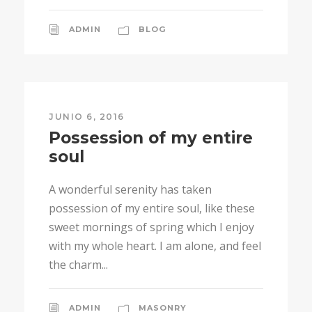
ADMIN
BLOG
JUNIO 6, 2016
Possession of my entire
soul
A wonderful serenity has taken
possession of my entire soul, like these
sweet mornings of spring which I enjoy
with my whole heart. I am alone, and feel
the charm...
ADMIN
MASONRY