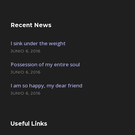
Recent News
I sink under the weight
JUNIO 6, 2016
Possession of my entire soul
JUNIO 6, 2016
I am so happy, my dear friend
JUNIO 6, 2016
Useful Links