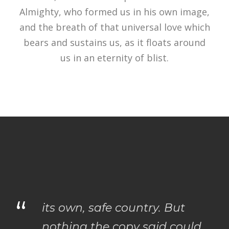
Almighty, who formed us in his own image,
and the breath of that universal love which
bears and sustains us, as it floats around
us in an eternity of blist.
“
its own, safe country. But
nothing the copy said could