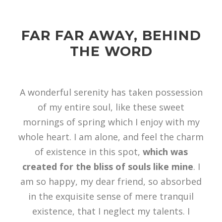
FAR FAR AWAY, BEHIND
THE WORD
A wonderful serenity has taken possession
of my entire soul, like these sweet
mornings of spring which I enjoy with my
whole heart. I am alone, and feel the charm
of existence in this spot,
which was
created for the bliss of souls like mine
. I
am so happy, my dear friend, so absorbed
in the exquisite sense of mere tranquil
existence, that I neglect my talents. I