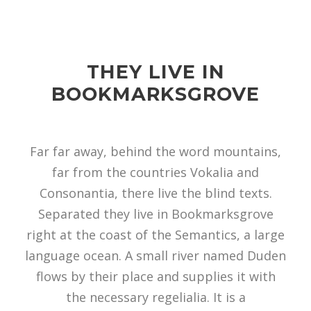
THEY LIVE IN
BOOKMARKSGROVE
Far far away, behind the word mountains,
far from the countries Vokalia and
Consonantia, there live the blind texts.
Separated they live in Bookmarksgrove
right at the coast of the Semantics, a large
language ocean. A small river named Duden
flows by their place and supplies it with
the necessary regelialia. It is a