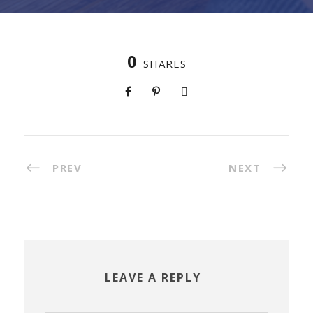
0
SHARES
PREV
NEXT
LEAVE A REPLY