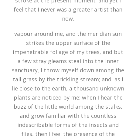
stroke at the present moment; and yet I
feel that I never was a greater artist than
now.
vapour around me, and the meridian sun
strikes the upper surface of the
impenetrable foliage of my trees, and but
a few stray gleams steal into the inner
sanctuary, I throw myself down among the
tall grass by the trickling stream; and, as I
lie close to the earth, a thousand unknown
plants are noticed by me: when I hear the
buzz of the little world among the stalks,
and grow familiar with the countless
indescribable forms of the insects and
flies, then I feel the presence of the