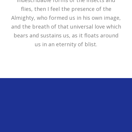
flies, then I feel the presence of the
Almighty, who formed us in his own image,
and the breath of that universal love which
bears and sustains us, as it floats around
us in an eternity of blist.