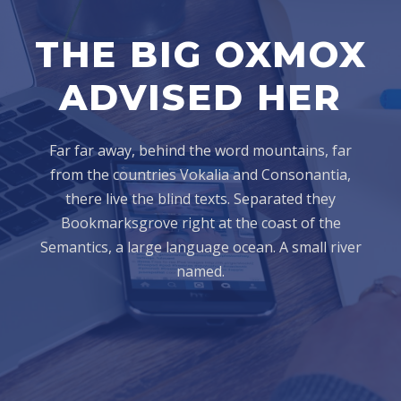
THE BIG OXMOX
ADVISED HER
Far far away, behind the word mountains, far
from the countries Vokalia and Consonantia,
there live the blind texts. Separated they
Bookmarksgrove right at the coast of the
Semantics, a large language ocean. A small river
named.