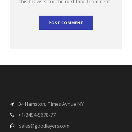
this browser for the next time I comment.
34 Hamston, Times Avnue NY
+1-3454-5678-77
sales@goodlayers.com