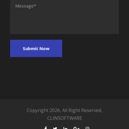
Copyright 2026, All Right Reserved,
CLINSOFTWARE