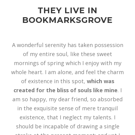
THEY LIVE IN
BOOKMARKSGROVE
A wonderful serenity has taken possession
of my entire soul, like these sweet
mornings of spring which I enjoy with my
whole heart. I am alone, and feel the charm
of existence in this spot,
which was
created for the bliss of souls like mine
. I
am so happy, my dear friend, so absorbed
in the exquisite sense of mere tranquil
existence, that I neglect my talents. I
should be incapable of drawing a single