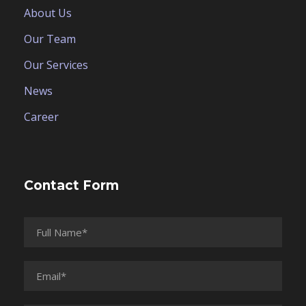
About Us
Our Team
Our Services
News
Career
Contact Form