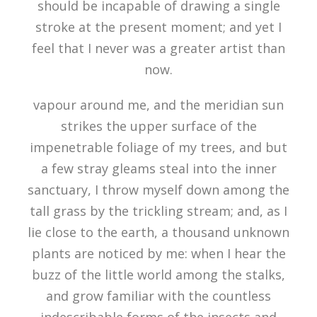
should be incapable of drawing a single
stroke at the present moment; and yet I
feel that I never was a greater artist than
now.
vapour around me, and the meridian sun
strikes the upper surface of the
impenetrable foliage of my trees, and but
a few stray gleams steal into the inner
sanctuary, I throw myself down among the
tall grass by the trickling stream; and, as I
lie close to the earth, a thousand unknown
plants are noticed by me: when I hear the
buzz of the little world among the stalks,
and grow familiar with the countless
indescribable forms of the insects and