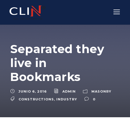
Separated they
live in
Bookmarks
JUNIO 6, 2016
ADMIN
MASONRY
CONSTRUCTIONS
,
INDUSTRY
0