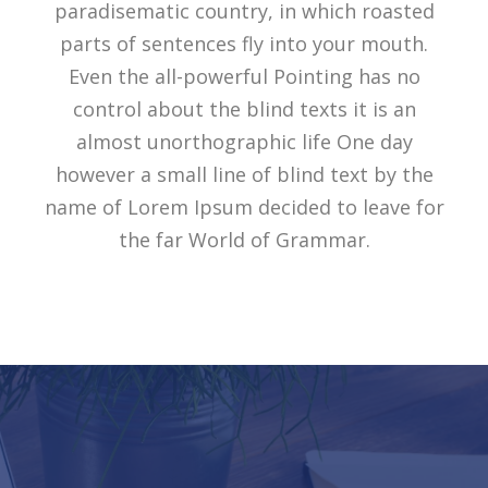
paradisematic country, in which roasted
parts of sentences fly into your mouth.
Even the all-powerful Pointing has no
control about the blind texts it is an
almost unorthographic life One day
however a small line of blind text by the
name of Lorem Ipsum decided to leave for
the far World of Grammar.