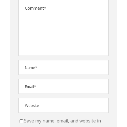
Save my name, email, and website in