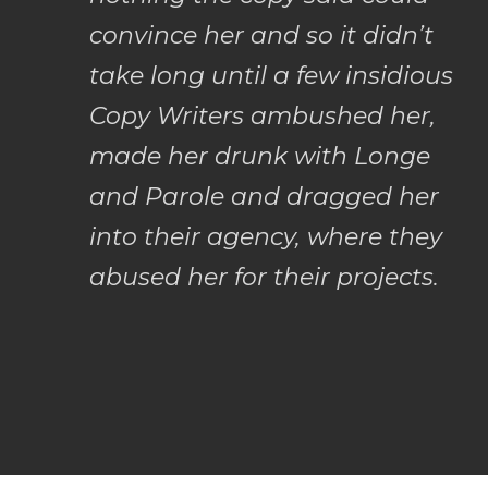
convince her and so it didn’t
take long until a few insidious
Copy Writers ambushed her,
made her drunk with Longe
and Parole and dragged her
into their agency, where they
abused her for their projects.