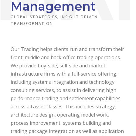
Management
GLOBAL STRATEGIES, INSIGHT-DRIVEN
TRANSFORMATION
Our Trading helps clients run and transform their
front, middle and back-office trading operations.
We provide buy-side, sell-side and market
infrastructure firms with a full-service offering,
including systems integration and technology
consulting services, to assist in delivering high
performance trading and settlement capabilities
across all asset classes. This includes strategy,
architecture design, operating model work,
process improvement, systems building and
trading package integration as well as application