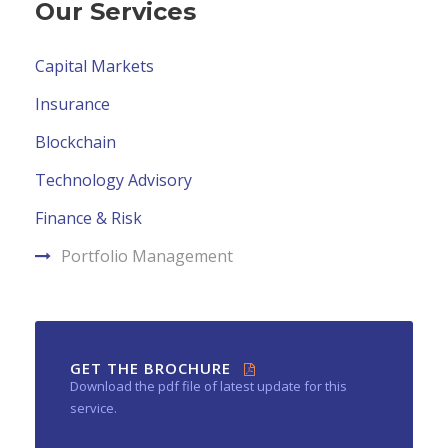
Our Services
Capital Markets
Insurance
Blockchain
Technology Advisory
Finance & Risk
Portfolio Management
GET THE BROCHURE
Download the pdf file of latest update for this
service.