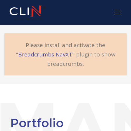
Please install and activate the
"
Breadcrumbs NavXT
" plugin to show
breadcrumbs.
Portfolio