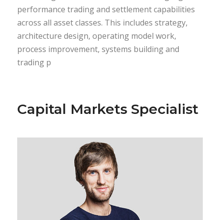
performance trading and settlement capabilities
across all asset classes. This includes strategy,
architecture design, operating model work,
process improvement, systems building and
trading p
Capital Markets Specialist