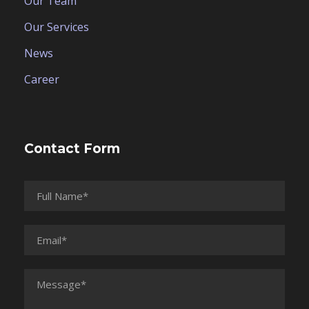
Our Team
Our Services
News
Career
Contact Form