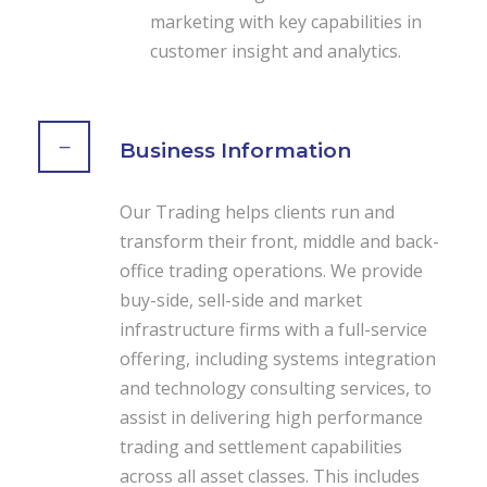
marketing with key capabilities in
customer insight and analytics.
Business Information
Our Trading helps clients run and
transform their front, middle and back-
office trading operations. We provide
buy-side, sell-side and market
infrastructure firms with a full-service
offering, including systems integration
and technology consulting services, to
assist in delivering high performance
trading and settlement capabilities
across all asset classes. This includes