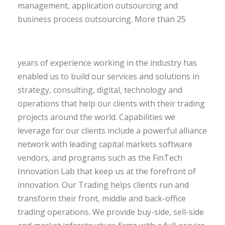
management, application outsourcing and
business process outsourcing.
More than 25
years of experience working in the industry has
enabled us to build our services and solutions in
strategy, consulting, digital, technology and
operations that help our clients with their trading
projects around the world. Capabilities we
leverage for our clients include a powerful alliance
network with leading capital markets software
vendors, and programs such as the FinTech
Innovation Lab that keep us at the forefront of
innovation. Our Trading helps clients run and
transform their front, middle and back-office
trading operations. We provide buy-side, sell-side