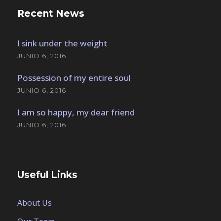
Recent News
I sink under the weight
JUNIO 6, 2016
Possession of my entire soul
JUNIO 6, 2016
I am so happy, my dear friend
JUNIO 6, 2016
Useful Links
About Us