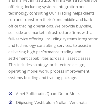
and market infrastructure firms with a full-service
offering, including systems integration and
technology consulting Our Trading helps clients
run and transform their front, middle and back-
office trading operations. We provide buy-side,
sell-side and market infrastructure firms with a
full-service offering, including systems integration
and technology consulting services, to assist in
delivering high performance trading and
settlement capabilities across all asset classes.
This includes strategy, architecture design,
operating model work, process improvement,
systems building and trading package.
Amet Sollicitudin Quam Dolor Mollis
Diipiscing Vestibulum Nullam Venenatis