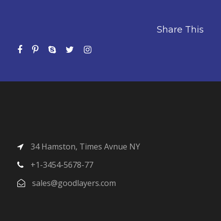
Share This
34 Hamston, Times Avnue NY
+1-3454-5678-77
sales@goodlayers.com