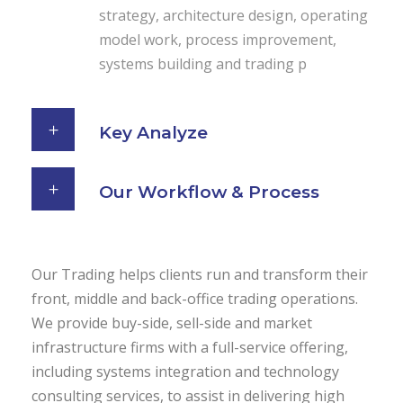
strategy, architecture design, operating
model work, process improvement,
systems building and trading p
Key Analyze
Our Workflow & Process
Our Trading helps clients run and transform their
front, middle and back-office trading operations.
We provide buy-side, sell-side and market
infrastructure firms with a full-service offering,
including systems integration and technology
consulting services, to assist in delivering high