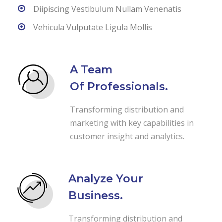
Diipiscing Vestibulum Nullam Venenatis
Vehicula Vulputate Ligula Mollis
A Team
Of Professionals.
Transforming distribution and
marketing with key capabilities in
customer insight and analytics.
Analyze Your
Business.
Transforming distribution and