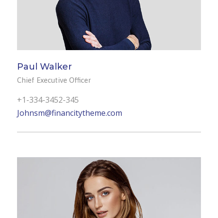
Paul Walker
Chief Executive Officer
+1-334-3452-345
Johnsm@financitytheme.com