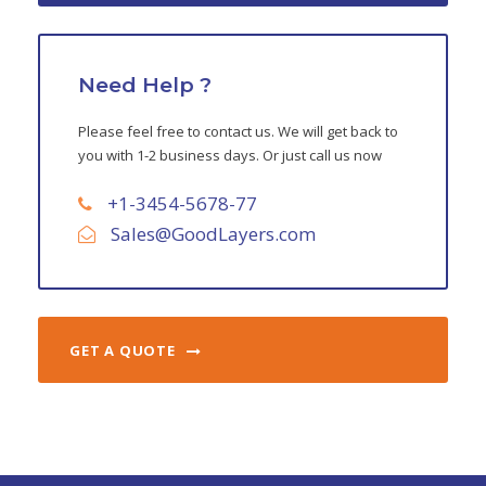
Need Help ?
Please feel free to contact us. We will get back to
you with 1-2 business days. Or just call us now
+1-3454-5678-77
Sales@GoodLayers.com
GET A QUOTE