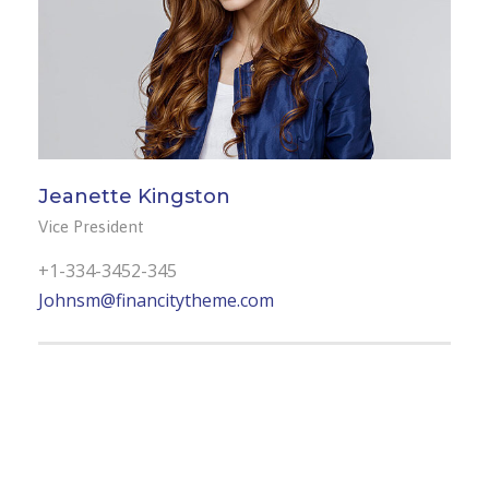
Jeanette Kingston
Vice President
+1-334-3452-345
Johnsm@financitytheme.com