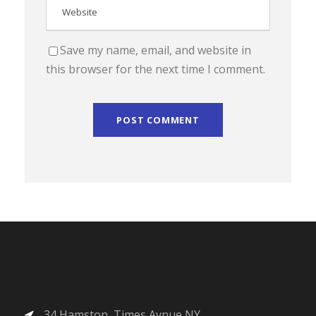
Save my name, email, and website in
this browser for the next time I comment.
34 Hamston, Times Avnue NY