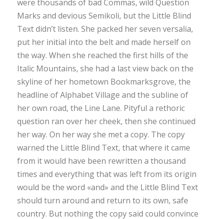
were thousands of bad Commas, wild Question
Marks and devious Semikoli, but the Little Blind
Text didn’t listen. She packed her seven versalia,
put her initial into the belt and made herself on
the way. When she reached the first hills of the
Italic Mountains, she had a last view back on the
skyline of her hometown Bookmarksgrove, the
headline of Alphabet Village and the subline of
her own road, the Line Lane. Pityful a rethoric
question ran over her cheek, then she continued
her way. On her way she met a copy. The copy
warned the Little Blind Text, that where it came
from it would have been rewritten a thousand
times and everything that was left from its origin
would be the word «and» and the Little Blind Text
should turn around and return to its own, safe
country. But nothing the copy said could convince