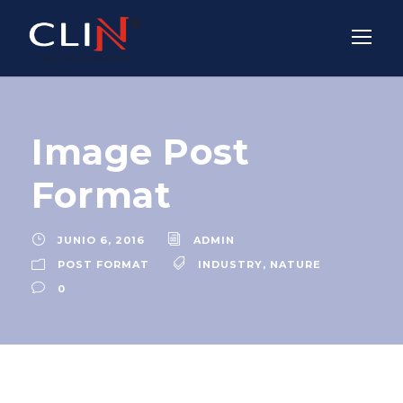
Image Post
Format
JUNIO 6, 2016
ADMIN
POST FORMAT
INDUSTRY
,
NATURE
0