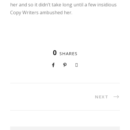
her and so it didn’t take long until a few insidious
Copy Writers ambushed her.
0
SHARES
NEXT