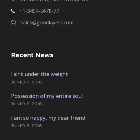
+1-3454-5678-77
sales@goodlayers.com
Recent News
I sink under the weight
JUNIO 6, 2016
Possession of my entire soul
JUNIO 6, 2016
I am so happy, my dear friend
JUNIO 6, 2016