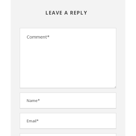
LEAVE A REPLY