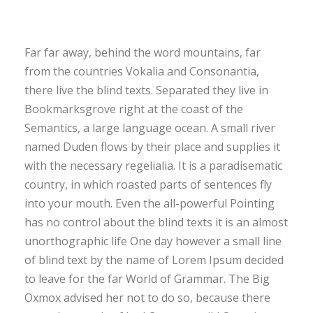
Far far away, behind the word mountains, far
from the countries Vokalia and Consonantia,
there live the blind texts. Separated they live in
Bookmarksgrove right at the coast of the
Semantics, a large language ocean. A small river
named Duden flows by their place and supplies it
with the necessary regelialia. It is a paradisematic
country, in which roasted parts of sentences fly
into your mouth. Even the all-powerful Pointing
has no control about the blind texts it is an almost
unorthographic life One day however a small line
of blind text by the name of Lorem Ipsum decided
to leave for the far World of Grammar. The Big
Oxmox advised her not to do so, because there