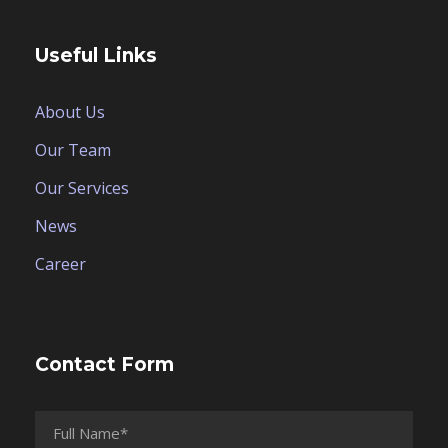
Useful Links
About Us
Our Team
Our Services
News
Career
Contact Form