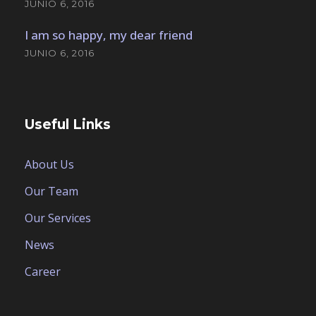
JUNIO 6, 2016
I am so happy, my dear friend
JUNIO 6, 2016
Useful Links
About Us
Our Team
Our Services
News
Career