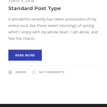
JUNIO 6, 2016
Standard Post Type
A wonderful serenity has taken possession of my
entire soul, like these sweet mornings of spring
which I enjoy with my whole heart. I am alone, and
feel the charm...
READ MORE
ADMIN
NO COMMENTS