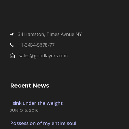
34 Hamston, Times Avnue NY
+1-3454-5678-77
sales@goodlayers.com
Recent News
I sink under the weight
JUNIO 6, 2016
Possession of my entire soul