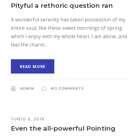
Pityful a rethoric question ran
A wonderful serenity has taken possession of my
entire soul, like these sweet mornings of spring
which I enjoy with my whole heart. I am alone, and
feel the charm...
READ MORE
ADMIN
NO COMMENTS
JUNIO 6, 2016
Even the all-powerful Pointing