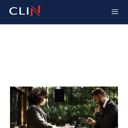
Blog 3 Columns