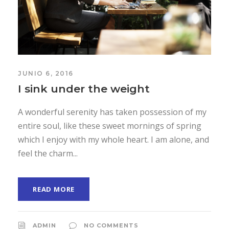
JUNIO 6, 2016
I sink under the weight
A wonderful serenity has taken possession of my
entire soul, like these sweet mornings of spring
which I enjoy with my whole heart. I am alone, and
feel the charm...
READ MORE
ADMIN
NO COMMENTS