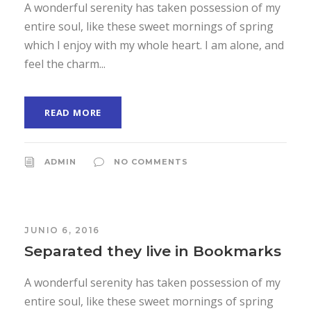
A wonderful serenity has taken possession of my
entire soul, like these sweet mornings of spring
which I enjoy with my whole heart. I am alone, and
feel the charm...
READ MORE
ADMIN
NO COMMENTS
JUNIO 6, 2016
Separated they live in Bookmarks
A wonderful serenity has taken possession of my
entire soul, like these sweet mornings of spring