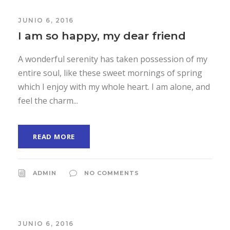
JUNIO 6, 2016
I am so happy, my dear friend
A wonderful serenity has taken possession of my
entire soul, like these sweet mornings of spring
which I enjoy with my whole heart. I am alone, and
feel the charm...
READ MORE
ADMIN
NO COMMENTS
JUNIO 6, 2016