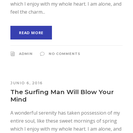
which I enjoy with my whole heart. I am alone, and
feel the charm...
READ MORE
ADMIN
NO COMMENTS
JUNIO 6, 2016
The Surfing Man Will Blow Your
Mind
A wonderful serenity has taken possession of my
entire soul, like these sweet mornings of spring
which I enjoy with my whole heart. I am alone, and