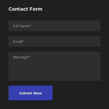
Contact Form