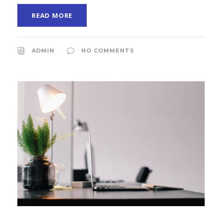
READ MORE
ADMIN
NO COMMENTS