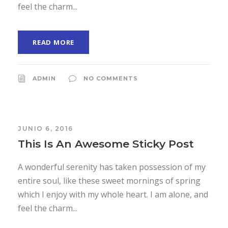
feel the charm...
READ MORE
ADMIN
NO COMMENTS
STICKY POST
JUNIO 6, 2016
This Is An Awesome Sticky Post
A wonderful serenity has taken possession of my
entire soul, like these sweet mornings of spring
which I enjoy with my whole heart. I am alone, and
feel the charm...