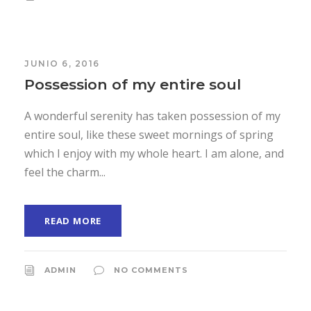
JUNIO 6, 2016
Possession of my entire soul
A wonderful serenity has taken possession of my
entire soul, like these sweet mornings of spring
which I enjoy with my whole heart. I am alone, and
feel the charm...
READ MORE
ADMIN
NO COMMENTS