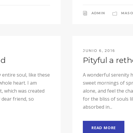
ADMIN
MASO
JUNIO 6, 2016
nd
Pityful a ret
entire soul, like these
A wonderful serenity h
whole heart. I am
sweet mornings of spri
ot, which was created
alone, and feel the ch
 dear friend, so
for the bliss of souls 
absorbed in...
READ MORE