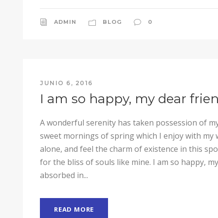
ADMIN
BLOG
0
JUNIO 6, 2016
I am so happy, my dear frie
A wonderful serenity has taken possession of my 
sweet mornings of spring which I enjoy with my 
alone, and feel the charm of existence in this sp
for the bliss of souls like mine. I am so happy, my
absorbed in...
READ MORE