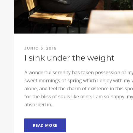
JUNIO 6, 2016
I sink under the weight
A wonderful serenity has taken possession of my 
sweet mornings of spring which I enjoy with my 
alone, and feel the charm of existence in this sp
for the bliss of souls like mine. I am so happy, my
absorbed in...
READ MORE