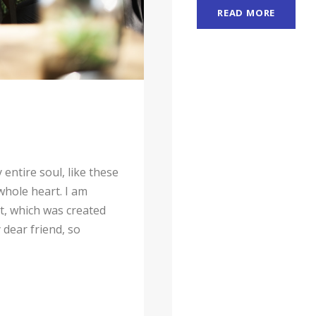
READ MORE
entire soul, like these
whole heart. I am
ot, which was created
 dear friend, so