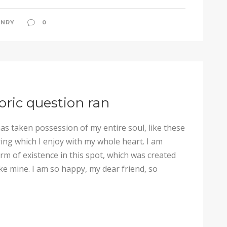
NRY
0
horic question ran
as taken possession of my entire soul, like these
ng which I enjoy with my whole heart. I am
arm of existence in this spot, which was created
like mine. I am so happy, my dear friend, so