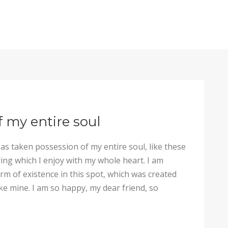
f my entire soul
as taken possession of my entire soul, like these
ng which I enjoy with my whole heart. I am
arm of existence in this spot, which was created
like mine. I am so happy, my dear friend, so