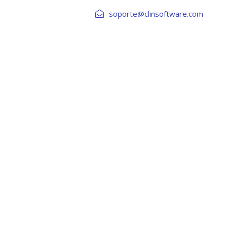
soporte@clinsoftware.com
DE CREDITOS
RIESGOS Y AML
INTEGRACIONES
rame