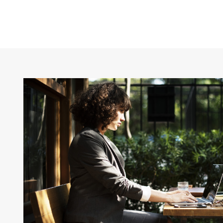
CAPTION ALIGNED HERE