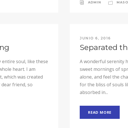
ADMIN
MASO
JUNIO 6, 2016
ing
Separated th
entire soul, like these
A wonderful serenity h
whole heart. I am
sweet mornings of spri
ot, which was created
alone, and feel the ch
 dear friend, so
for the bliss of souls 
absorbed in...
READ MORE