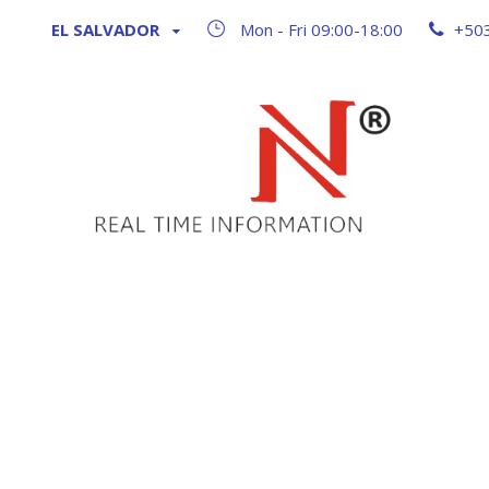
EL SALVADOR
Mon - Fri 09:00-18:00
+50
Blog 2 Col