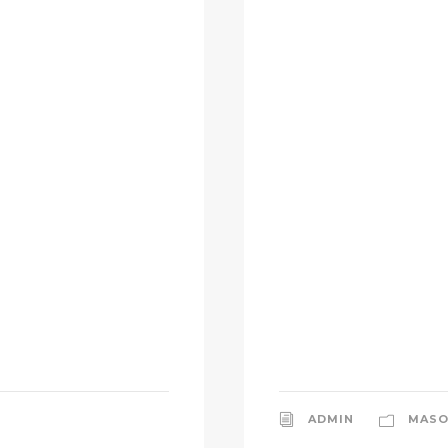
ADMIN
MASO