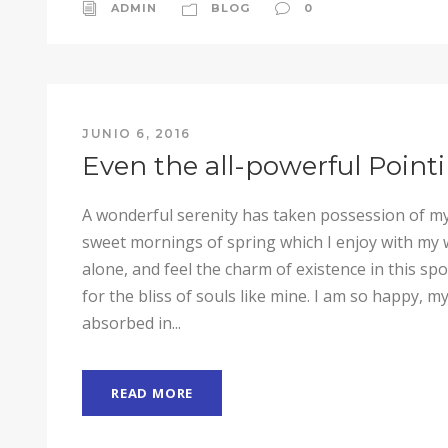
ADMIN
BLOG
0
JUNIO 6, 2016
Even the all-powerful Point
A wonderful serenity has taken possession of my 
sweet mornings of spring which I enjoy with my 
alone, and feel the charm of existence in this sp
for the bliss of souls like mine. I am so happy, my
absorbed in...
READ MORE