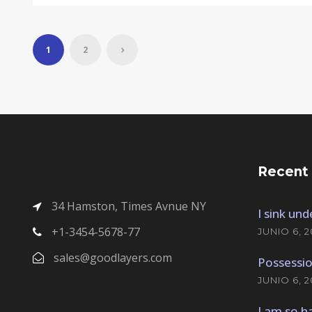
1
2
Recent
34 Hamston, Times Avnue NY
I sink un
+1-3454-5678-77
JUNIO 6, 2
sales@goodlayers.com
Possessio
JUNIO 6, 2
I am so h