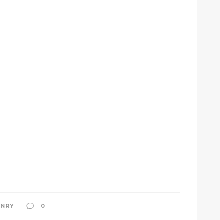
NRY
0