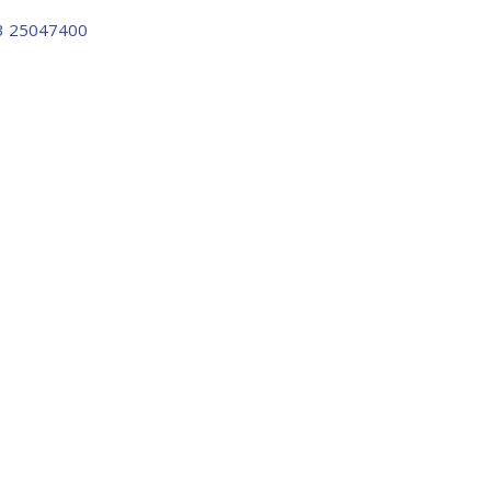
3 25047400
FABRICA 
umns With F