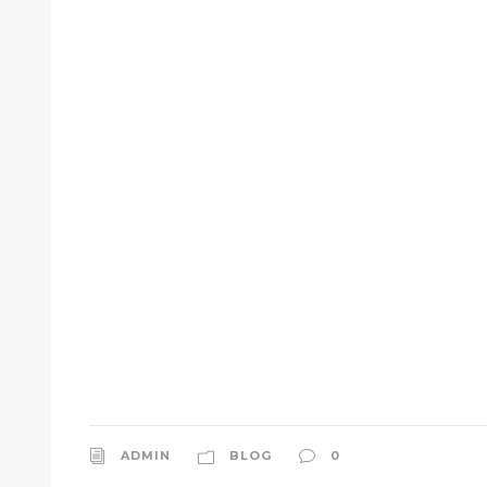
ADMIN
BLOG
0