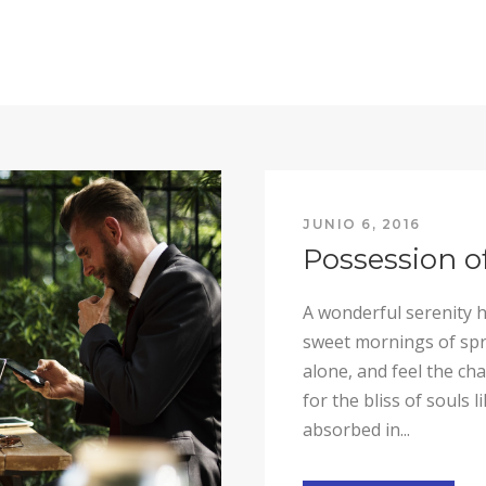
JUNIO 6, 2016
Possession o
A wonderful serenity h
sweet mornings of spri
alone, and feel the ch
for the bliss of souls 
absorbed in...