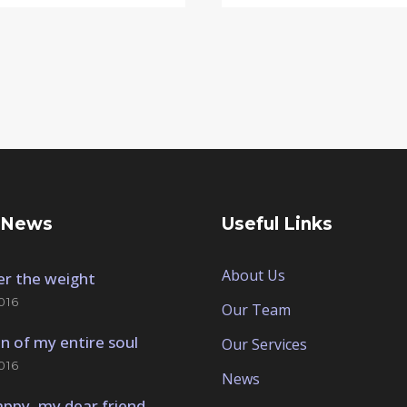
 News
Useful Links
About Us
der the weight
016
Our Team
n of my entire soul
Our Services
016
News
appy, my dear friend