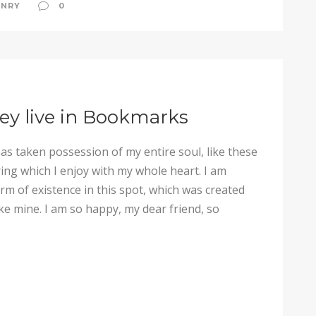
NRY
0
ey live in Bookmarks
as taken possession of my entire soul, like these
ng which I enjoy with my whole heart. I am
arm of existence in this spot, which was created
like mine. I am so happy, my dear friend, so