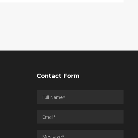
Contact Form