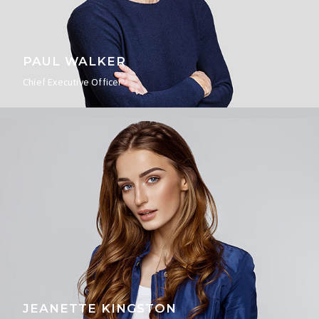
PAUL WALKER
Chief Executive Officer
JEANETTE KINGSTON