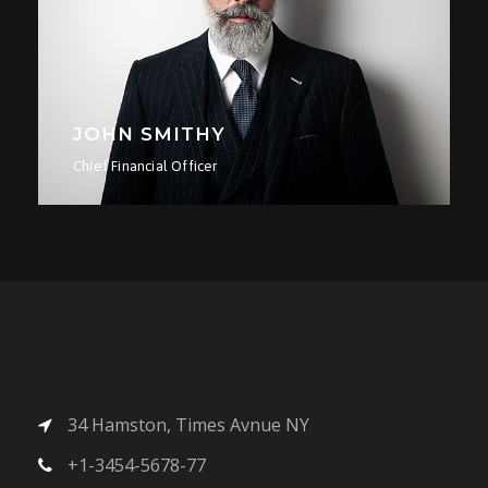
JOHN SMITHY
LI
Chief Financial Officer
Seni
34 Hamston, Times Avnue NY
+1-3454-5678-77