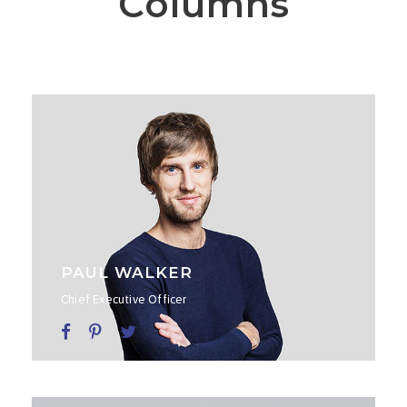
Columns
PAUL WALKER
Chief Executive Officer