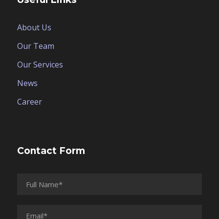
About Us
Our Team
Our Services
News
Career
Contact Form