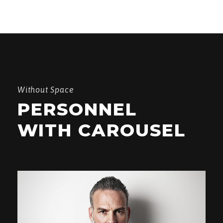
Without Space
PERSONNEL
WITH CAROUSEL