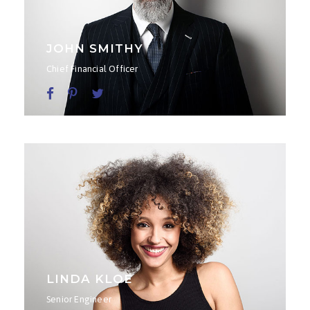
JOHN SMITHY
Chief Financial Officer
LINDA KLOE
Senior Engineer