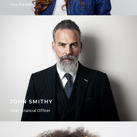
Vice President
JOHN SMITHY
Chief Financial Officer