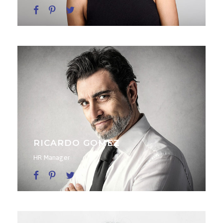
RICARDO GOMEZ
HR Manager