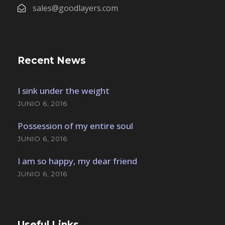
sales@goodlayers.com
Recent News
I sink under the weight
JUNIO 6, 2016
Possession of my entire soul
JUNIO 6, 2016
I am so happy, my dear friend
JUNIO 6, 2016
Useful Links