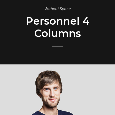
Without Space
Personnel 4
Columns