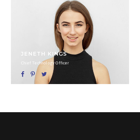
JENETH KINGS
Chief Technology Officer