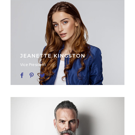
JEANETTE KINGSTON
Vice President