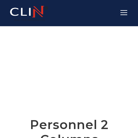
Team /
Thumbnail Style
Personnel 2