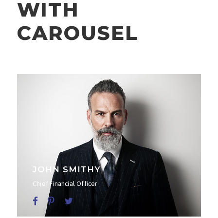
WITH
CAROUSEL
JOHN SMITHY
Chief Financial Officer