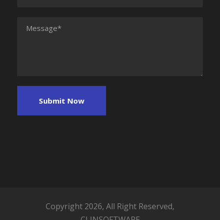
Copyright 2026, All Right Reserved,
CLINSOFTWARE