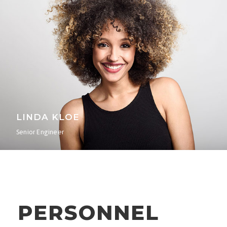
LINDA KLOE
Senior Engineer
PERSONNEL