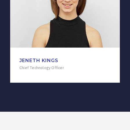
JENETH KINGS
Chief Technology Officer