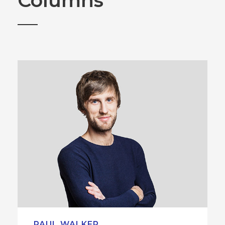
Columns
PAUL WALKER