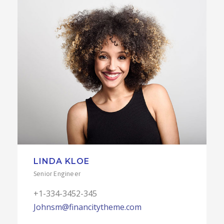
LINDA KLOE
Senior Engineer
+1-334-3452-345
Johnsm@financitytheme.com