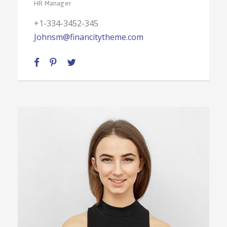
HR Manager
+1-334-3452-345
Johnsm@financitytheme.com