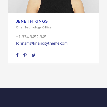
JENETH KINGS
Chief Technology Officer
+1-334-3452-345
Johnsm@financitytheme.com