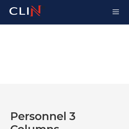
Team / Frame
Style
Personnel 3