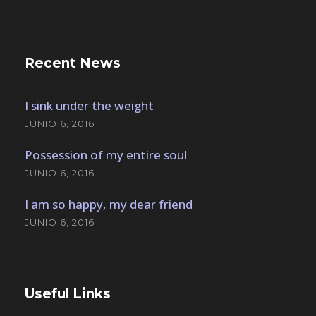
Recent News
I sink under the weight
JUNIO 6, 2016
Possession of my entire soul
JUNIO 6, 2016
I am so happy, my dear friend
JUNIO 6, 2016
Useful Links