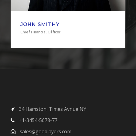
LINDA KLOE
Senior Engineer
34 Hamston, Times Avnue NY
+1-3454-5678-77
sales@goodlayers.com