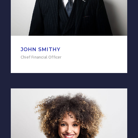
JOHN SMITHY
Chief Financial Officer