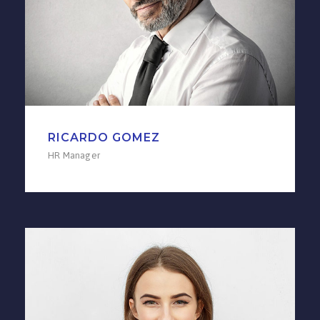
RICARDO GOMEZ
HR Manager