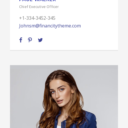
Chief Executive Officer
+1-334-3452-345
Johnsm@financitytheme.com