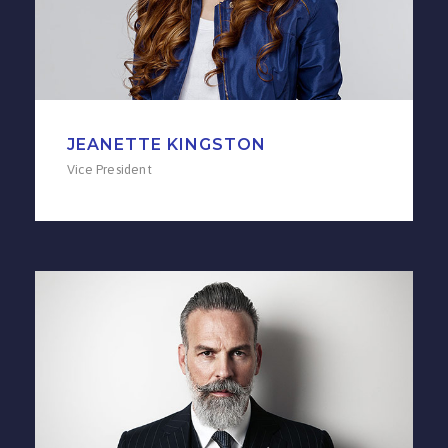
JEANETTE KINGSTON
Vice President