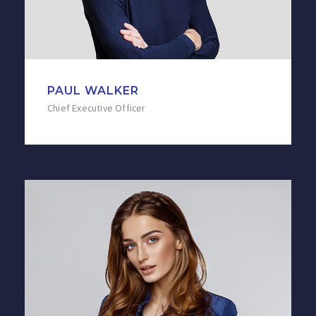
PAUL WALKER
Chief Executive Officer