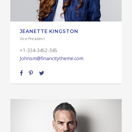
JEANETTE KINGSTON
Vice President
+1-334-3452-345
Johnsm@financitytheme.com