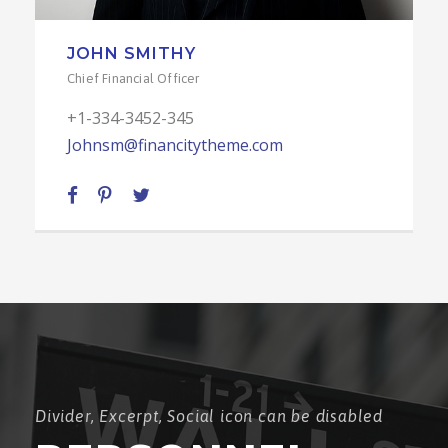
LINDA KLOE
Senior Engineer
+1-334-3452-345
Johnsm@financitytheme.com
Divider, Excerpt, Social icon can be disabled