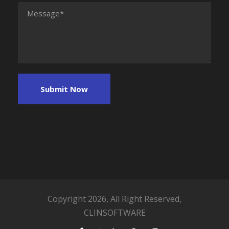
Copyright 2026, All Right Reserved,
CLINSOFTWARE