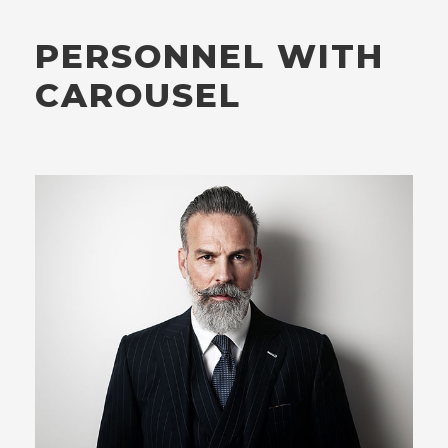
PERSONNEL WITH
CAROUSEL