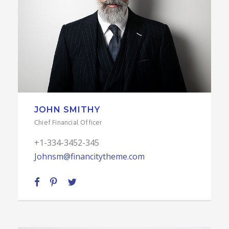
JOHN SMITHY
Chief Financial Officer
+1-334-3452-345
Johnsm@financitytheme.com