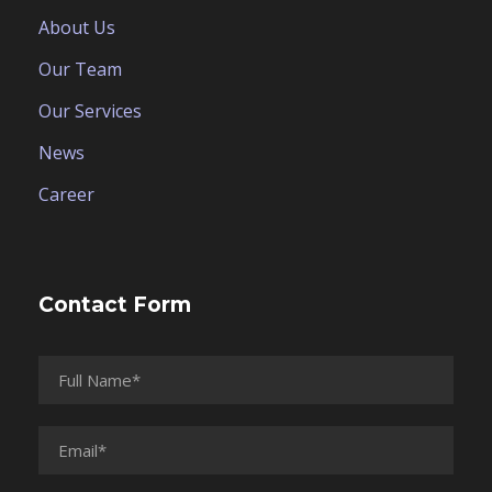
About Us
Our Team
Our Services
News
Career
Contact Form