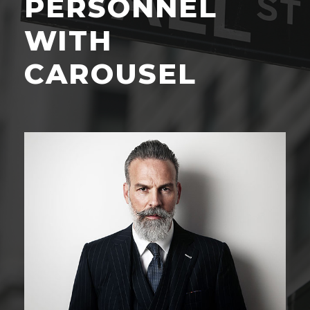
PERSONNEL
WITH
CAROUSEL