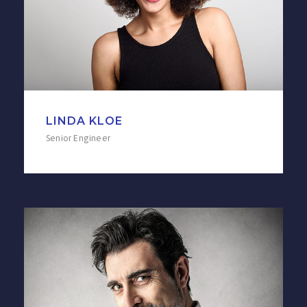
LINDA KLOE
Senior Engineer