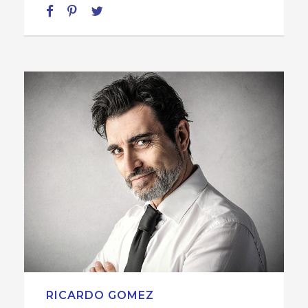
RICARDO GOMEZ