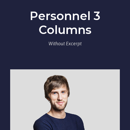
Personnel 3
Columns
Without Excerpt