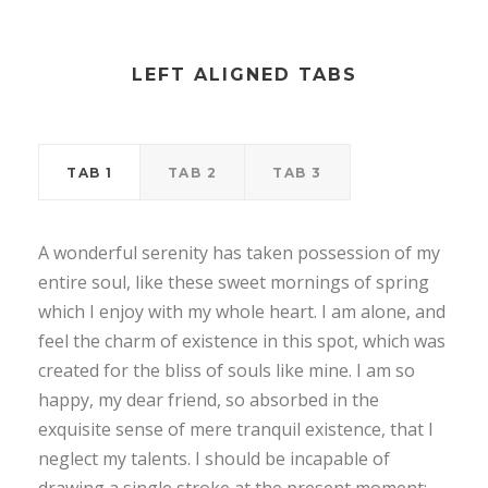
LEFT ALIGNED TABS
TAB 1
TAB 2
TAB 3
A wonderful serenity has taken possession of my
entire soul, like these sweet mornings of spring
which I enjoy with my whole heart. I am alone, and
feel the charm of existence in this spot, which was
created for the bliss of souls like mine. I am so
happy, my dear friend, so absorbed in the
exquisite sense of mere tranquil existence, that I
neglect my talents. I should be incapable of
drawing a single stroke at the present moment;