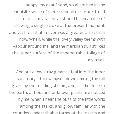
happy, my dear friend, so absorbed in the
exquisite sense of mere tranquil existence, that I
neglect my talents. I should be incapable of
drawing a single stroke at the present moment;
and yet I feel that I never was a greater artist than
now. When, while the lovely valley teems with
vapour around me, and the meridian sun strikes
the upper surface of the impenetrable foliage of
my trees.
And but a few stray gleams steal into the inner
sanctuary, I throw myself down among the tall
grass by the trickling stream; and, as I lie close to
the earth, a thousand unknown plants are noticed
by me: when I hear the buzz of the little world
among the stalks, and grow familiar with the
countless indescribable forms of the insects and