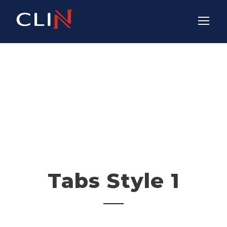
Tabs Vertical
Tabs Style 1