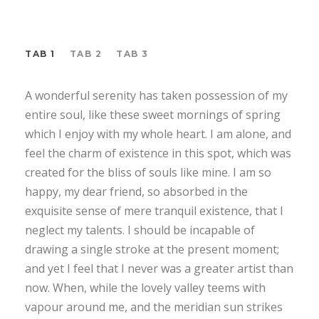
TAB 1
TAB 2
TAB 3
A wonderful serenity has taken possession of my
entire soul, like these sweet mornings of spring
which I enjoy with my whole heart. I am alone, and
feel the charm of existence in this spot, which was
created for the bliss of souls like mine. I am so
happy, my dear friend, so absorbed in the
exquisite sense of mere tranquil existence, that I
neglect my talents. I should be incapable of
drawing a single stroke at the present moment;
and yet I feel that I never was a greater artist than
now. When, while the lovely valley teems with
vapour around me, and the meridian sun strikes