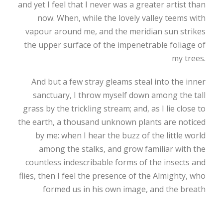
and yet I feel that I never was a greater artist than
now. When, while the lovely valley teems with
vapour around me, and the meridian sun strikes
the upper surface of the impenetrable foliage of
my trees.
And but a few stray gleams steal into the inner
sanctuary, I throw myself down among the tall
grass by the trickling stream; and, as I lie close to
the earth, a thousand unknown plants are noticed
by me: when I hear the buzz of the little world
among the stalks, and grow familiar with the
countless indescribable forms of the insects and
flies, then I feel the presence of the Almighty, who
formed us in his own image, and the breath