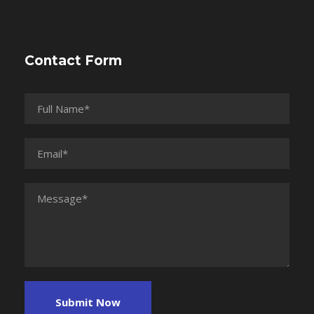
Contact Form