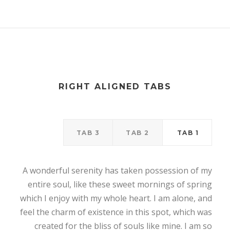
RIGHT ALIGNED TABS
TAB 3
TAB 2
TAB 1
A wonderful serenity has taken possession of my
entire soul, like these sweet mornings of spring
which I enjoy with my whole heart. I am alone, and
feel the charm of existence in this spot, which was
created for the bliss of souls like mine. I am so