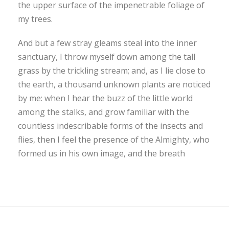
the upper surface of the impenetrable foliage of
my trees.
And but a few stray gleams steal into the inner
sanctuary, I throw myself down among the tall
grass by the trickling stream; and, as I lie close to
the earth, a thousand unknown plants are noticed
by me: when I hear the buzz of the little world
among the stalks, and grow familiar with the
countless indescribable forms of the insects and
flies, then I feel the presence of the Almighty, who
formed us in his own image, and the breath