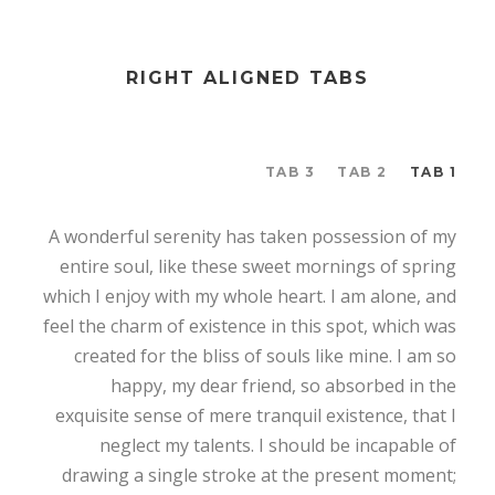
RIGHT ALIGNED TABS
TAB 3
TAB 2
TAB 1
A wonderful serenity has taken possession of my
entire soul, like these sweet mornings of spring
which I enjoy with my whole heart. I am alone, and
feel the charm of existence in this spot, which was
created for the bliss of souls like mine. I am so
happy, my dear friend, so absorbed in the
exquisite sense of mere tranquil existence, that I
neglect my talents. I should be incapable of
drawing a single stroke at the present moment;