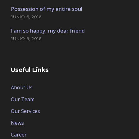
Possession of my entire soul
JUNIO 6, 2016
I am so happy, my dear friend
JUNIO 6, 2016
Useful Links
About Us
Our Team
Our Services
News
Career