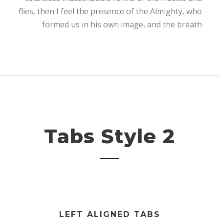
flies, then I feel the presence of the Almighty, who
formed us in his own image, and the breath
Tabs Style 2
LEFT ALIGNED TABS