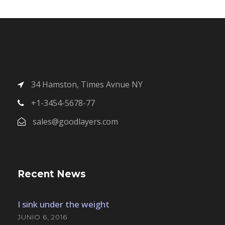
34 Hamston, Times Avnue NY
+1-3454-5678-77
sales@goodlayers.com
Recent News
I sink under the weight
JUNIO 6, 2016