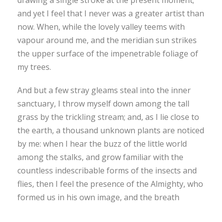
and yet I feel that I never was a greater artist than
now. When, while the lovely valley teems with
vapour around me, and the meridian sun strikes
the upper surface of the impenetrable foliage of
my trees.
And but a few stray gleams steal into the inner
sanctuary, I throw myself down among the tall
grass by the trickling stream; and, as I lie close to
the earth, a thousand unknown plants are noticed
by me: when I hear the buzz of the little world
among the stalks, and grow familiar with the
countless indescribable forms of the insects and
flies, then I feel the presence of the Almighty, who
formed us in his own image, and the breath