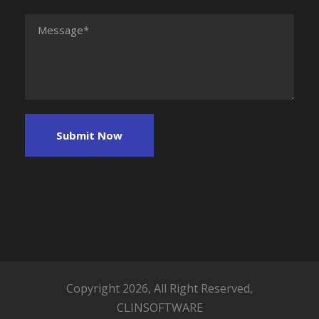
Copyright 2026, All Right Reserved,
CLINSOFTWARE