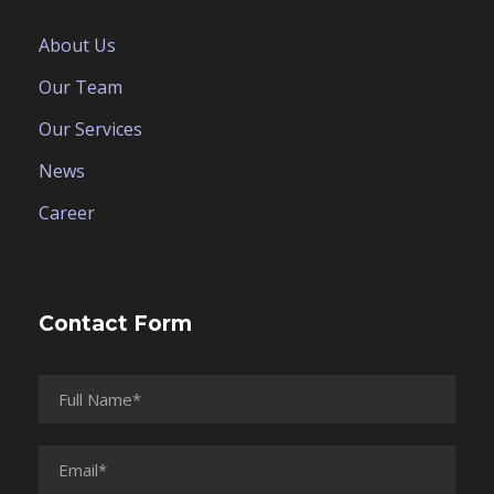
About Us
Our Team
Our Services
News
Career
Contact Form