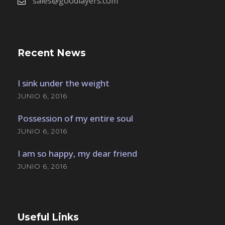
sales@goodlayers.com
Recent News
I sink under the weight
JUNIO 6, 2016
Possession of my entire soul
JUNIO 6, 2016
I am so happy, my dear friend
JUNIO 6, 2016
Useful Links