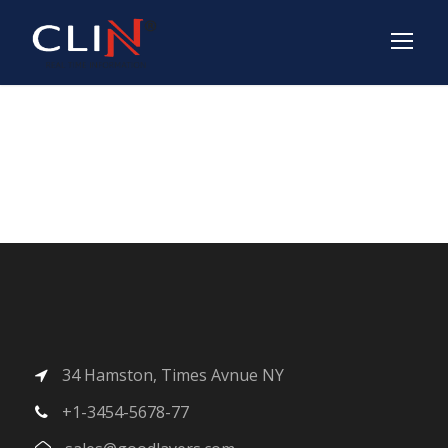
Shop
34 Hamston, Times Avnue NY
+1-3454-5678-77