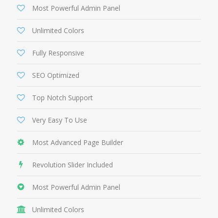
Most Powerful Admin Panel
Unlimited Colors
Fully Responsive
SEO Optimized
Top Notch Support
Very Easy To Use
Most Advanced Page Builder
Revolution Slider Included
Most Powerful Admin Panel
Unlimited Colors