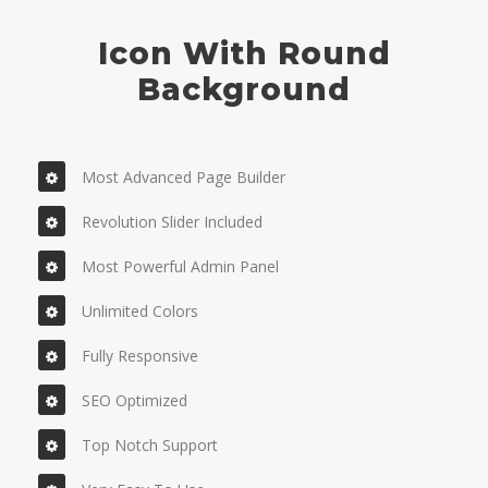
Icon With Round
Background
Most Advanced Page Builder
Revolution Slider Included
Most Powerful Admin Panel
Unlimited Colors
Fully Responsive
SEO Optimized
Top Notch Support