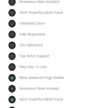
Revolution Slider Included
Most Powerful Admin Panel
Unlimited Colors
Fully Responsive
SEO Optimized
Top Notch Support
Very Easy To Use
Most Advanced Page Builder
Revolution Slider Included
Most Powerful Admin Panel