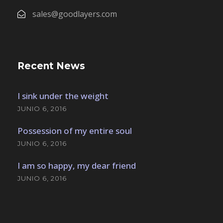
sales@goodlayers.com
Recent News
I sink under the weight
JUNIO 6, 2016
Possession of my entire soul
JUNIO 6, 2016
I am so happy, my dear friend
JUNIO 6, 2016