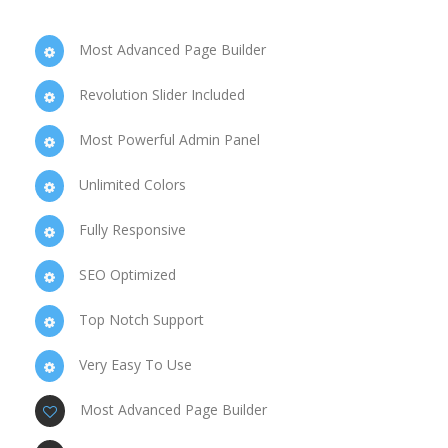
Most Advanced Page Builder
Revolution Slider Included
Most Powerful Admin Panel
Unlimited Colors
Fully Responsive
SEO Optimized
Top Notch Support
Very Easy To Use
Most Advanced Page Builder