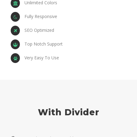
Unlimited Colors
Fully Responsive
SEO Optimized
Top Notch Support
Very Easy To Use
With Divider