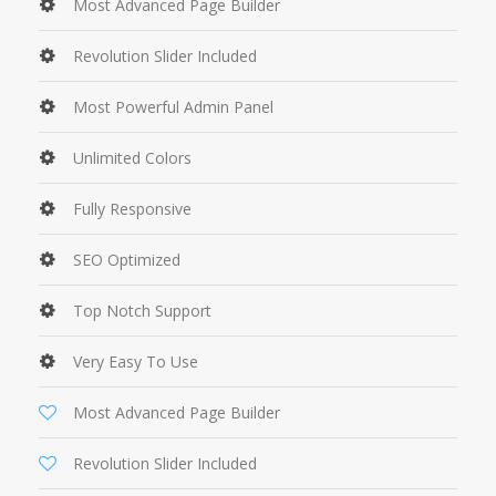
Most Advanced Page Builder
Revolution Slider Included
Most Powerful Admin Panel
Unlimited Colors
Fully Responsive
SEO Optimized
Top Notch Support
Very Easy To Use
Most Advanced Page Builder
Revolution Slider Included