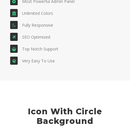
Most Powerful Admin Panel
Unlimited Colors
Fully Responsive
SEO Optimized
Top Notch Support
Very Easy To Use
Icon With Circle
Background