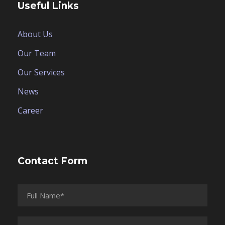
Useful Links
About Us
Our Team
Our Services
News
Career
Contact Form