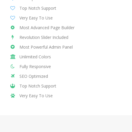
Top Notch Support
Very Easy To Use
Most Advanced Page Builder
Revolution Slider Included
Most Powerful Admin Panel
Unlimited Colors
Fully Responsive
SEO Optimized
Top Notch Support
Very Easy To Use