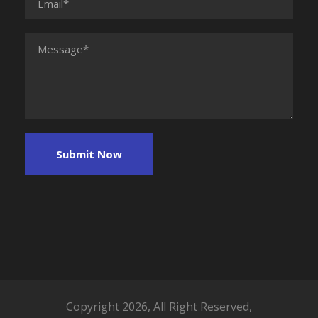
Copyright 2026, All Right Reserved,