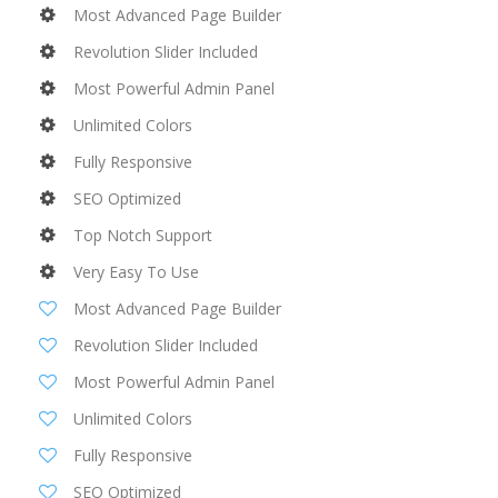
Most Advanced Page Builder
Revolution Slider Included
Most Powerful Admin Panel
Unlimited Colors
Fully Responsive
SEO Optimized
Top Notch Support
Very Easy To Use
Most Advanced Page Builder
Revolution Slider Included
Most Powerful Admin Panel
Unlimited Colors
Fully Responsive
SEO Optimized