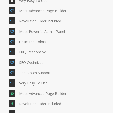
Very Easy To Use
Most Advanced Page Builder
Revolution Slider Included
Most Powerful Admin Panel
Unlimited Colors
Fully Responsive
SEO Optimized
Top Notch Support
Very Easy To Use
Most Advanced Page Builder
Revolution Slider Included