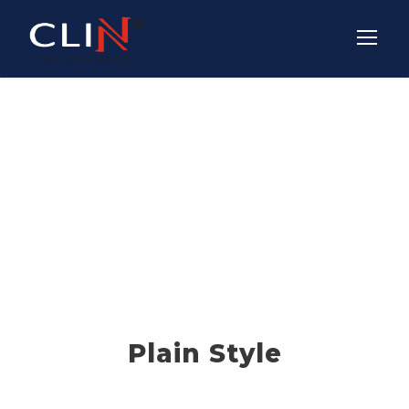
Icon Lists
THEME'S ELEMENTS
Plain Style