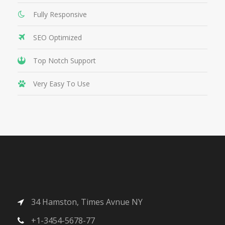
Fully Responsive
SEO Optimized
Top Notch Support
Very Easy To Use
34 Hamston, Times Avnue NY
+1-3454-5678-77