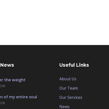
 News
Useful Links
About Us
der the weight
016
Our Team
n of my entire soul
Our Services
016
News