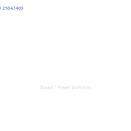
3 25047400
FABRICA 
GRID 2 COLUMNS
Boxed / Hover With Icon