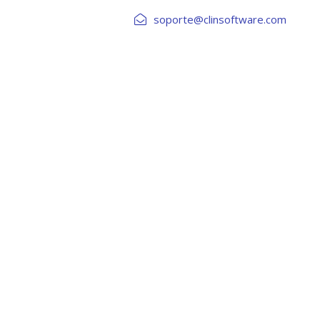
soporte@clinsoftware.com
DE CREDITOS
RIESGOS Y AML
INTEGRACIONES
 NO SPACE