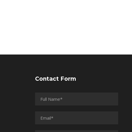
Contact Form