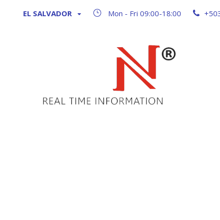
EL SALVADOR
Mon - Fri 09:00-18:00
+50
GALLERY 