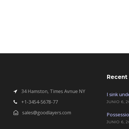
Recent
34 Hamston, Times Avnue NY
I sink un
+1-3454-5678-77
JUNIO 6, 2
sales@goodlayers.com
Possessio
JUNIO 6, 2